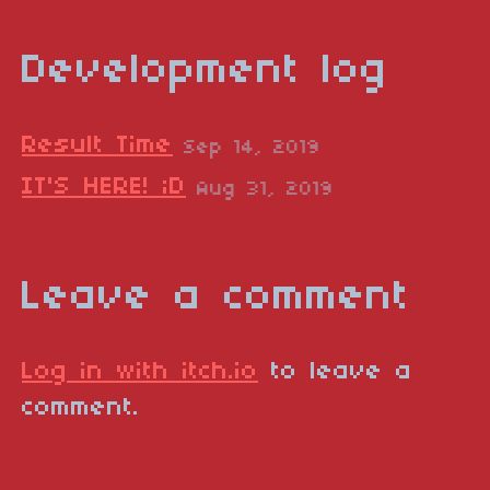
Development log
Result Time
Sep 14, 2019
IT'S HERE! ;D
Aug 31, 2019
Leave a comment
Log in with itch.io
to leave a
comment.