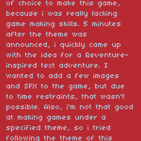
of choice to make this game,
because i was really lacking
game making skills. 5 minutes
after the theme was
announced, i quickly came up
with the idea for a Reventure-
inspired text adventure. I
wanted to add a few images
and SFX to the game, but due
to time restraints, that wasn't
possible. Also, i'm not that good
at making games under a
specified theme, so i tried
following the theme of this