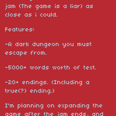
jam (The game is a liar) as
close as i could.
Features:
-A dark dungeon you must
escape from.
-5000+ words worth of text.
-20+ endings. (Including a
true(?) ending.)
I'm planning on expanding the
game after the jam ends, and