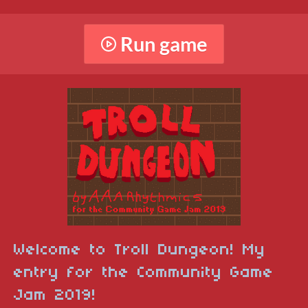
Run game
Welcome to Troll Dungeon! My
entry for the Community Game
Jam 2019!