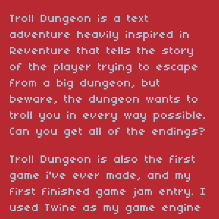
Troll Dungeon is a text
adventure heavily inspired in
Reventure that tells the story
of the player trying to escape
from a big dungeon, but
beware, the dungeon wants to
troll you in every way possible.
Can you get all of the endings?
Troll Dungeon is also the first
game i've ever made, and my
first finished game jam entry. I
used Twine as my game engine