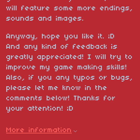
will feature some more endings,
sounds and images.
Anyway, hope you like it. ;D
And any kind of feedback is
greatly appreciated! I will try to
improve my game making skills!
Also, if you any typos or bugs,
please let me know in the
comments below! Thanks for
your attention! ;D
More information